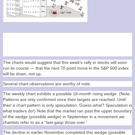
Caution: I am a trader, not an analyst. My
going in assumption on every trade is
that I will be wrong and take a loss.
The charts would suggest that this week’s rally in stocks will soon
run its course — that the next 70 point move in the S&P 500 index
will be down, not up.
Several chart observations are worthy of note:
The weekly chart exhibits a possible 18-month rising wedge. (Note:
Patterns are only confirmed once their targets are reached. Until
then a chart pattern is only speculation. Guess what? Speculation is
what traders do!) Note that the market ran past the upper boundary
of the wedge (possible wedge) in September in a movement we
chartists refer to as a “last-gasp throw over.”
The decline in earlier November completed this wedge (possible