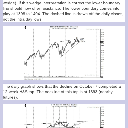
wedge). If this wedge interpretation is correct the lower boundary
line should now offer resistance. The lower boundary comes into
play at 1398 to 1404. The dashed line is drawn off the daily closes,
not the intra day lows.
The daily graph shows that the decline on October 7 completed a
12-week H&S top. The neckline of this top is at 1393 (nearby
futures).