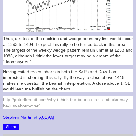
Thus, a retest of the neckline and wedge boundary line would occur
at 1393 to 1404. I expect this rally to be turned back in this area.
The targets of the weekly wedge pattern remain unmet at 1253 and
1085, although I think the lower target may be a dream of the
“doomsayers.”
Having exited recent shorts in both the S&Ps and Dow, I am
interested in shorting this rally. By the way, a close above 1415
makes me question the bearish interpretation. A close above 1431
would lean me bullish on the charts.
http://peterlbrandt.com/why-i-think-the-bounce-in-u-s-stocks-may-
be-just-about-over/
Stephen Martin
at
6:01 AM
Share