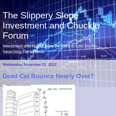
The Slippery Slope
Investment and Chuckle
Forum
Investment and Humor Blog Devoted to Lost Souls
Searching For a Home.
Wednesday, November 21, 2012
Dead Cat Bounce Nearly Over?