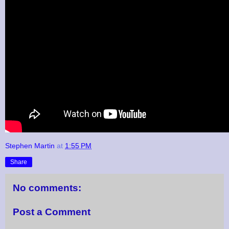
Stephen Martin
at
1:55 PM
Share
No comments:
Post a Comment