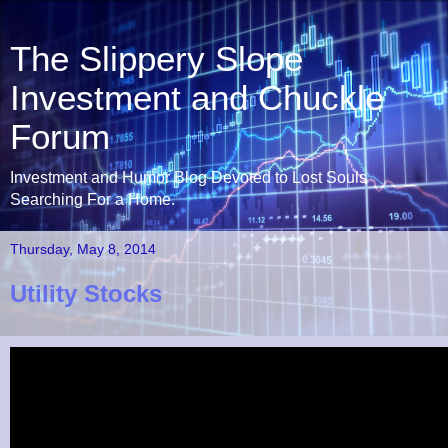
The Slippery Slope
Investment and Chuckle
Forum
Investment and Humor Blog Devoted to Lost Souls
Searching For a Home.
Thursday, May 8, 2014
Utility Stocks